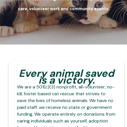
care, volunteer work and community events.
Every animal saved
is a victory.
We are a 501(c)(3) nonprofit, all-volunteer, no-
kill, foster based cat rescue that strives to
save the lives of homeless animals. We have no
paid staff; we receive no state or government
funding. We operate entirely on donations from
caring individuals such as yourself, adoption