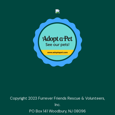
Copyright 2023 Furrever Friends Rescue & Volunteers,
Inc.
PO Box 141 Woodbury, NJ 08096