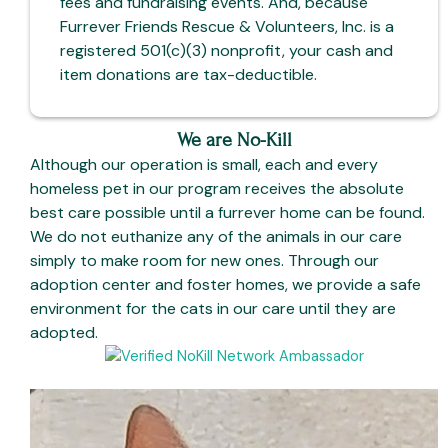
fees and fundraising events. And, because
Furrever Friends Rescue & Volunteers, Inc. is a
registered 501(c)(3) nonprofit, your cash and
item donations are tax-deductible.
We are No-Kill
Although our operation is small, each and every
homeless pet in our program receives the absolute
best care possible until a furrever home can be found.
We do not euthanize any of the animals in our care
simply to make room for new ones. Through our
adoption center and foster homes, we provide a safe
environment for the cats in our care until they are
adopted.