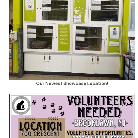
Our Newest Showcase Location!