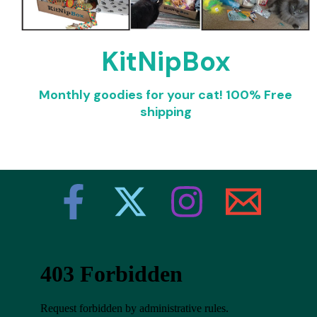
KitNipBox
Monthly goodies for your cat!
100% Free
shipping