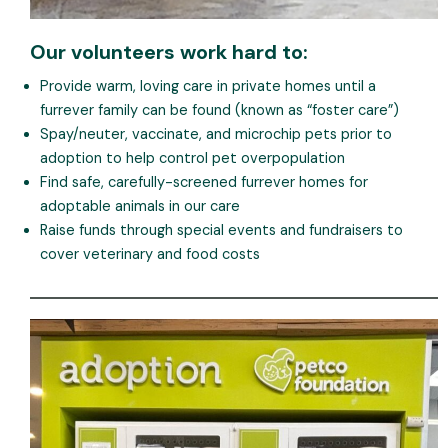
Our volunteers work hard to:
Provide warm, loving care in private homes until a
furrever family can be found (known as “foster care”)
Spay/neuter, vaccinate, and microchip pets prior to
adoption to help control pet overpopulation
Find safe, carefully-screened furrever homes for
adoptable animals in our care
Raise funds through special events and fundraisers to
cover veterinary and food costs