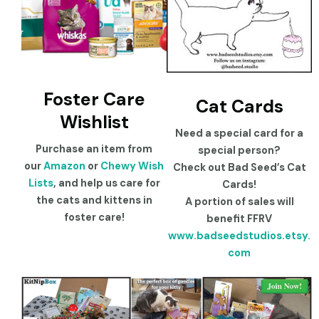
Foster Care
Cat Cards
Wishlist
Need a special card for a
Purchase an item from
special person?
our
Amazon
or
Chewy Wish
Check out Bad Seed’s Cat
Lists
, and help us care for
Cards!
the cats and kittens in
A portion of sales will
foster care!
benefit FFRV
www.badseedstudios.etsy.
com