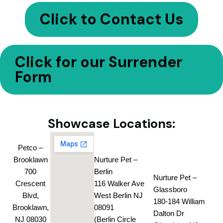
Click to Contact Us
Click for our Surrender
Form
Showcase Locations:
Petco –
Brooklawn
Nurture Pet –
700
Berlin
Nurture Pet –
Crescent
116 Walker Ave
Glassboro
Blvd,
West Berlin NJ
180-184 William
Brooklawn,
08091
Dalton Dr
NJ 08030
(Berlin Circle