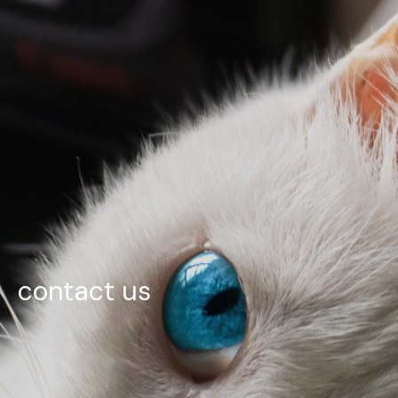
contact us