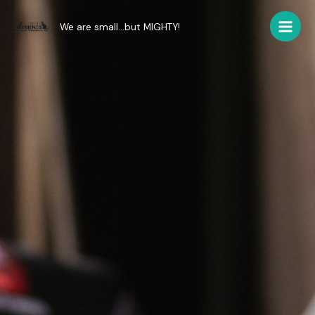
Skip
to
We are small...but MIGHTY!
Main
content
Men