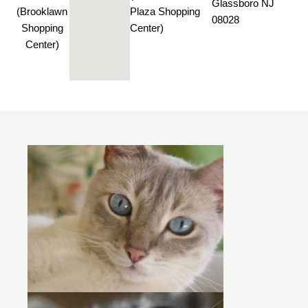
Glassboro NJ
(Brooklawn
Plaza Shopping
08028
Shopping
Center)
Center)