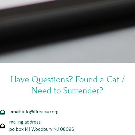
Have Questions? Found a Cat /
Need to Surrender?
email: info@ffrescue.org
mailing address:
po box 141 Woodbury NJ 08096